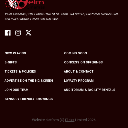
Yelm Cinemas | 201 Prairie Park St SE Yelm, WA 98597 | Customer Service 360-
458-8933 I Movie Times 360-400-3456
NOW PLAYING
COMING SOON
E-GIFTS
CONCESSION OFFERINGS
TICKETS & POLICIES
ABOUT & CONTACT
ADVERTISE ON THE BIG SCREEN
LOYALTY PROGRAM
JOIN OUR TEAM
AUDITORIUM & FACILITY RENTALS
SENSORY FRIENDLY SHOWINGS
Website platform (C)
Flicks
Limited
2026