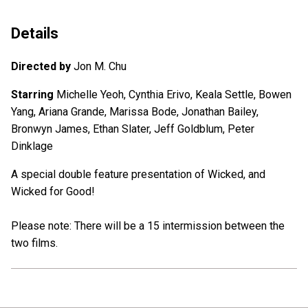
Details
Directed by
Jon M. Chu
Starring
Michelle Yeoh, Cynthia Erivo, Keala Settle, Bowen
Yang, Ariana Grande, Marissa Bode, Jonathan Bailey,
Bronwyn James, Ethan Slater, Jeff Goldblum, Peter
Dinklage
A special double feature presentation of Wicked, and
Wicked for Good!
Please note: There will be a 15 intermission between the
two films.