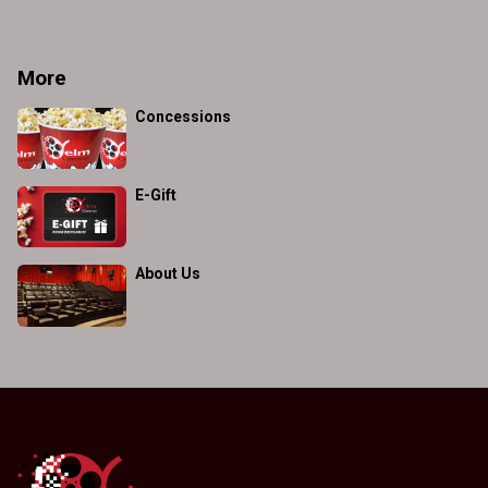
More
Concessions
E-Gift
About Us