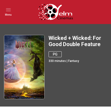
Menu
Wicked + Wicked: For
Good Double Feature
PG
330
minutes
|
Fantasy