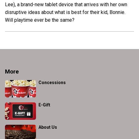
Lee), a brand-new tablet device that arrives with her own
disruptive ideas about what is best for their kid, Bonnie.
Will playtime ever be the same?
More
Concessions
E-Gift
About Us