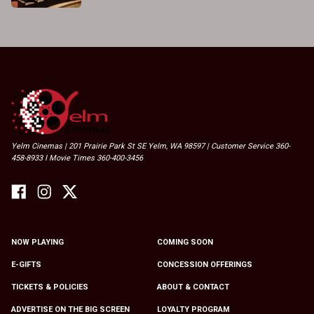
Yelm Cinemas | 201 Prairie Park St SE Yelm, WA 98597 | Customer Service 360-
458-8933 I Movie Times 360-400-3456
NOW PLAYING
COMING SOON
E-GIFTS
CONCESSION OFFERINGS
TICKETS & POLICIES
ABOUT & CONTACT
ADVERTISE ON THE BIG SCREEN
LOYALTY PROGRAM