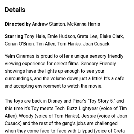
Details
Directed by
Andrew Stanton, McKenna Harris
Starring
Tony Hale, Ernie Hudson, Greta Lee, Blake Clark,
Conan O'Brien, Tim Allen, Tom Hanks, Joan Cusack
Yelm Cinemas is proud to offer a unique sensory friendly
viewing experience for select films. Sensory Friendly
showings have the lights up enough to see your
surroundings, and the volume down just a little! It's a safe
and accepting environment to watch the movie.
The toys are back in Disney and Pixar’s “Toy Story 5,” and
this time it’s Toy meets Tech. Buzz Lightyear (voice of Tim
Allen), Woody (voice of Tom Hanks), Jessie (voice of Joan
Cusack) and the rest of the gang's jobs are challenged
when they come face-to-face with Lilypad (voice of Greta