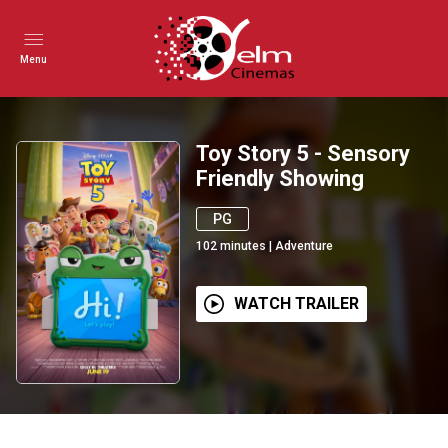
Menu
Toy Story 5 - Sensory
Friendly Showing
PG
102
minutes
|
Adventure
WATCH TRAILER