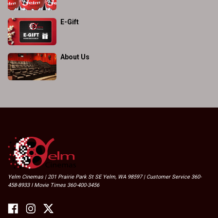
E-Gift
About Us
Yelm Cinemas | 201 Prairie Park St SE Yelm, WA 98597 | Customer Service 360-
458-8933 I Movie Times 360-400-3456