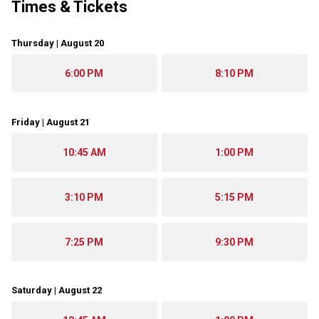
Times & Tickets
Thursday | August 20
6:00 PM
8:10 PM
Friday | August 21
10:45 AM
1:00 PM
3:10 PM
5:15 PM
7:25 PM
9:30 PM
Saturday | August 22