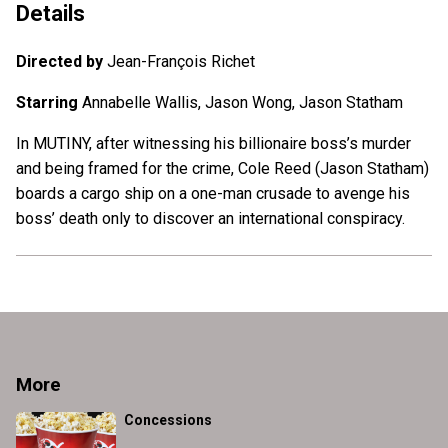
Details
Directed by
Jean-François Richet
Starring
Annabelle Wallis, Jason Wong, Jason Statham
In MUTINY, after witnessing his billionaire boss’s murder
and being framed for the crime, Cole Reed (Jason Statham)
boards a cargo ship on a one-man crusade to avenge his
boss’ death only to discover an international conspiracy.
More
Concessions