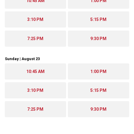
10:45 AM
1:00 PM
3:10 PM
5:15 PM
7:25 PM
9:30 PM
Sunday | August 23
10:45 AM
1:00 PM
3:10 PM
5:15 PM
7:25 PM
9:30 PM