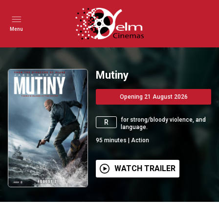
Menu
Mutiny
Opening 21 August 2026
for strong/bloody violence, and
R
language.
95
minutes
|
Action
WATCH TRAILER