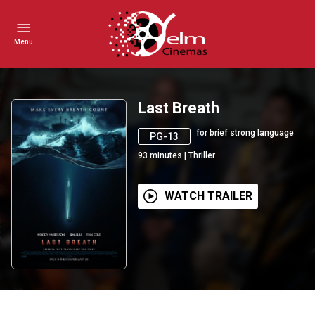
Menu
Last Breath
for brief strong language
PG-13
93
minutes
|
Thriller
WATCH TRAILER