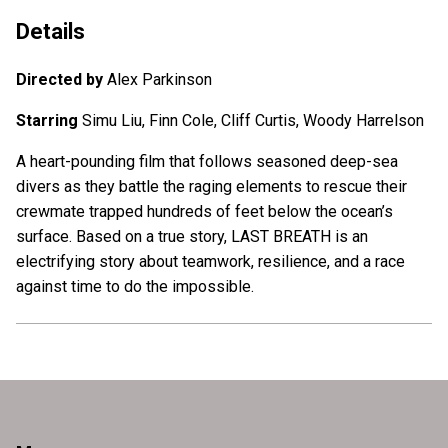
Details
Directed by
Alex Parkinson
Starring
Simu Liu, Finn Cole, Cliff Curtis, Woody Harrelson
A heart-pounding film that follows seasoned deep-sea
divers as they battle the raging elements to rescue their
crewmate trapped hundreds of feet below the ocean’s
surface. Based on a true story, LAST BREATH is an
electrifying story about teamwork, resilience, and a race
against time to do the impossible.