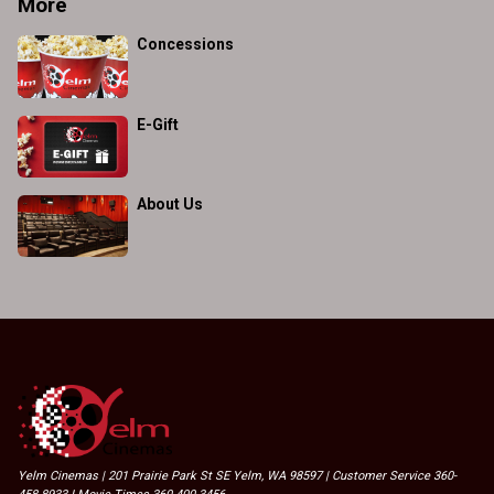
More
Concessions
E-Gift
About Us
Yelm Cinemas | 201 Prairie Park St SE Yelm, WA 98597 | Customer Service 360-